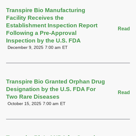
Transpire Bio Manufacturing
Facility Receives the
Establishment Inspection Report
Read
Following a Pre-Approval
Inspection by the U.S. FDA
December 9, 2025
7:00 am
ET
Transpire Bio Granted Orphan Drug
Designation by the U.S. FDA For
Read
Two Rare Diseases
October 15, 2025
7:00 am
ET