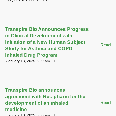
May 6, 2025
7:00 am
ET
Transpire Bio Announces Progress
in Clinical Development with
Initiation of a New Human Subject
Read
Study for Asthma and COPD
Inhaled Drug Program
January 13, 2025
8:00 am
ET
Transpire Bio announces
agreement with Recipharm for the
development of an inhaled
Read
medicine
January 13, 2025
8:00 am
ET