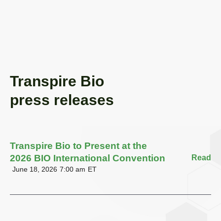
Transpire Bio
press releases
Transpire Bio to Present at the
2026 BIO International Convention
Read
June 18, 2026
7:00 am
ET