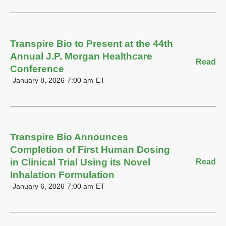
Transpire Bio to Present at the 44th
Annual J.P. Morgan Healthcare
Read
Conference
January 8, 2026
7:00 am
ET
Transpire Bio Announces
Completion of First Human Dosing
in Clinical Trial Using its Novel
Read
Inhalation Formulation
January 6, 2026
7:00 am
ET