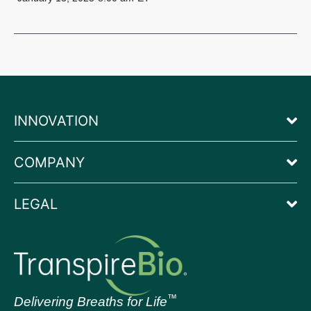
INNOVATION
COMPANY
LEGAL
™
Delivering Breaths for Life