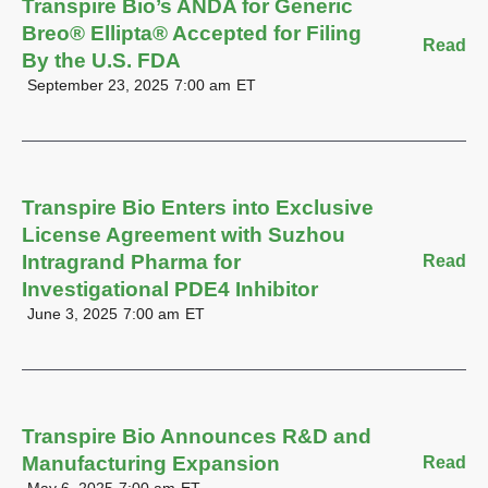
Transpire Bio’s ANDA for Generic
Breo® Ellipta® Accepted for Filing
Read
By the U.S. FDA
September 23, 2025
7:00 am
ET
Transpire Bio Enters into Exclusive
License Agreement with Suzhou
Intragrand Pharma for
Read
Investigational PDE4 Inhibitor
June 3, 2025
7:00 am
ET
Transpire Bio Announces R&D and
Manufacturing Expansion
Read