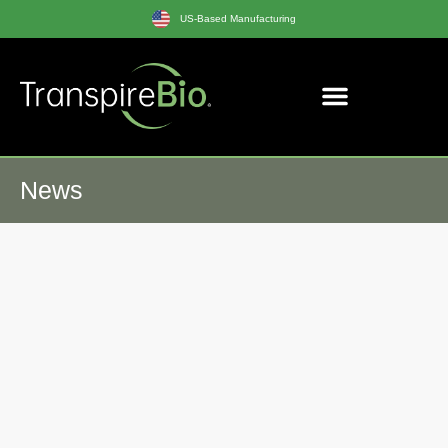
US-Based Manufacturing
News