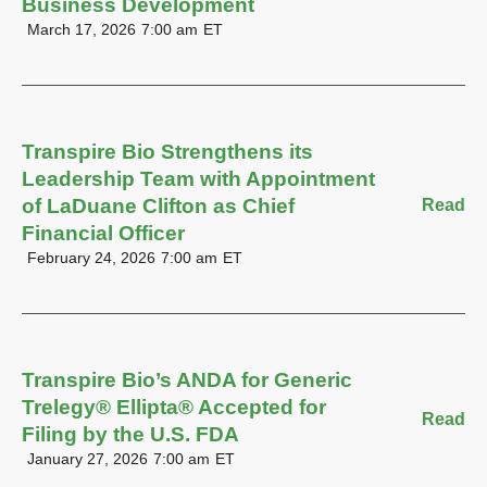
Business Development
March 17, 2026
7:00 am
ET
Transpire Bio Strengthens its
Leadership Team with Appointment
of LaDuane Clifton as Chief
Read
Financial Officer
February 24, 2026
7:00 am
ET
Transpire Bio’s ANDA for Generic
Trelegy® Ellipta® Accepted for
Read
Filing by the U.S. FDA
January 27, 2026
7:00 am
ET