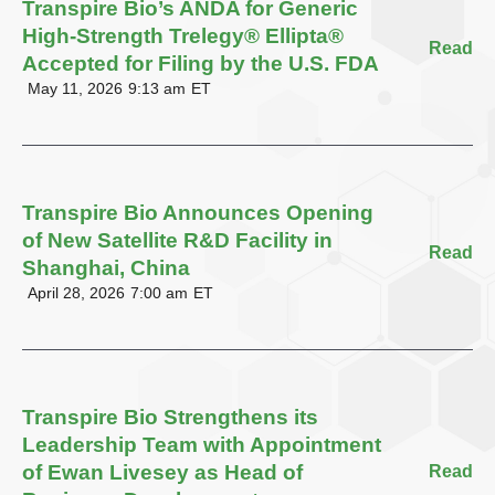
Transpire Bio’s ANDA for Generic
High-Strength Trelegy® Ellipta®
Read
Accepted for Filing by the U.S. FDA
May 11, 2026
9:13 am
ET
Transpire Bio Announces Opening
of New Satellite R&D Facility in
Read
Shanghai, China
April 28, 2026
7:00 am
ET
Transpire Bio Strengthens its
Leadership Team with Appointment
of Ewan Livesey as Head of
Read